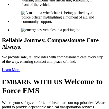
Reliable Journey,
Compassionate Care
Always.
We provide safe, reliable rides with compassionate care every step
of the way, ensuring comfort and peace of mind.
Learn More
Welcome to
EMBARK WITH US
Force EMS
Where your safety, comfort, and health are our top priorities. We are
proud to provide dependable medical transportation services