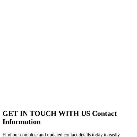
GET IN TOUCH WITH US
Contact
Information
Find our complete and updated contact details today to easily