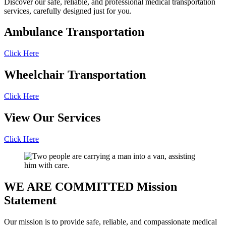
Discover our safe, reliable, and professional medical transportation
services, carefully designed just for you.
Ambulance
Transportation
Click Here
Wheelchair
Transportation
Click Here
View Our
Services
Click Here
WE ARE COMMITTED
Mission
Statement
Our mission is to provide safe, reliable, and compassionate medical