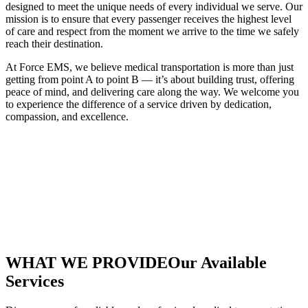
designed to meet the unique needs of every individual we serve. Our
mission is to ensure that every passenger receives the highest level
of care and respect from the moment we arrive to the time we safely
reach their destination.
At Force EMS, we believe medical transportation is more than just
getting from point A to point B — it’s about building trust, offering
peace of mind, and delivering care along the way. We welcome you
to experience the difference of a service driven by dedication,
compassion, and excellence.
WHAT WE PROVIDE
Our Available
Services