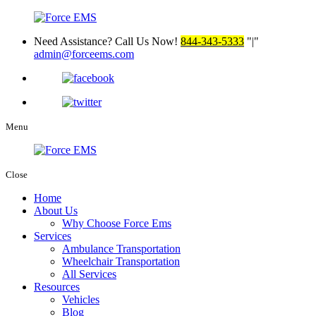
Need Assistance? Call Us Now!
844-343-5333
|
admin@forceems.com
Menu
Close
Home
About Us
Why Choose Force Ems
Services
Ambulance Transportation
Wheelchair Transportation
All Services
Resources
Vehicles
Blog