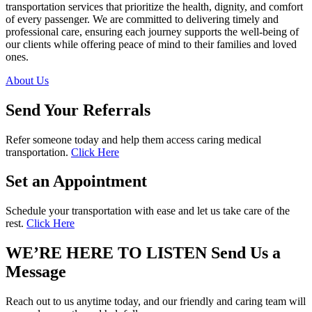
transportation services that prioritize the health, dignity, and comfort
of every passenger. We are committed to delivering timely and
professional care, ensuring each journey supports the well-being of
our clients while offering peace of mind to their families and loved
ones.
About Us
Send Your Referrals
Refer someone today and help them access caring medical
transportation.
Click Here
Set an Appointment
Schedule your transportation with ease and let us take care of the
rest.
Click Here
WE’RE HERE TO LISTEN
Send Us a
Message
Reach out to us anytime today, and our friendly and caring team will