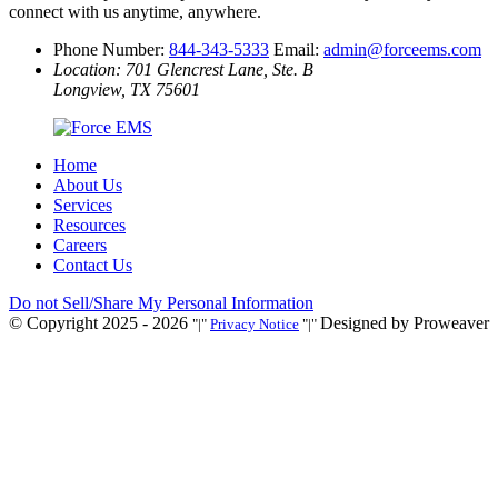
connect with us anytime, anywhere.
Phone Number:
844-343-5333
Email:
admin@forceems.com
Location: 701 Glencrest Lane, Ste. B
Longview, TX 75601
Home
About Us
Services
Resources
Careers
Contact Us
Do not Sell/Share My Personal Information
© Copyright 2025 - 2026
Designed by Proweaver
|
Privacy Notice
|