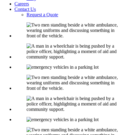
Careers
Contact Us
Request a Quote