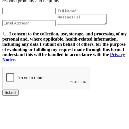
respond promptly and helpfully.
I consent to the collection, use, storage, and processing of my
personal and, where applicable, health-related information,
including any data I submit on behalf of others, for the purpose
of evaluating or fulfilling my request made through this form. I
understand this will be handled in accordance with the
Privacy
Notice
.
Submit