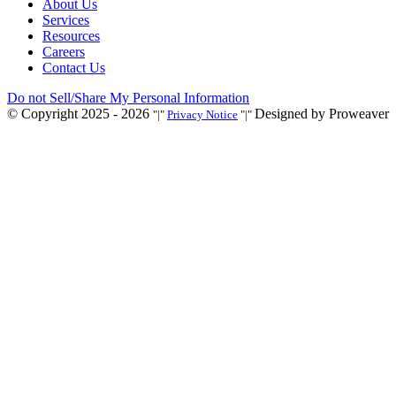
About Us
Services
Resources
Careers
Contact Us
Do not Sell/Share My Personal Information
© Copyright 2025 - 2026
Designed by Proweaver
|
Privacy Notice
|