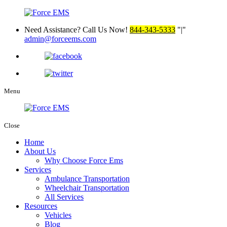
Need Assistance? Call Us Now!
844-343-5333
|
admin@forceems.com
Menu
Close
Home
About Us
Why Choose Force Ems
Services
Ambulance Transportation
Wheelchair Transportation
All Services
Resources
Vehicles
Blog