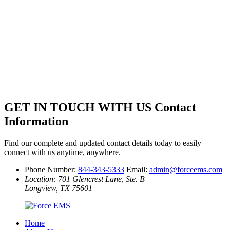
GET IN TOUCH WITH US
Contact
Information
Find our complete and updated contact details today to easily
connect with us anytime, anywhere.
Phone Number:
844-343-5333
Email:
admin@forceems.com
Location: 701 Glencrest Lane, Ste. B
Longview, TX 75601
Home