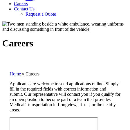
Careers
Contact Us
Request a Quote
Careers
Home
»
Careers
Applicants are welcome to send applications online. Simply
fill in the required fields with correct information and
submit. Our representative will contact you if you qualify for
an open position to become part of a team that provides
Medical Transportation in Longview, Texas, or the nearby
areas.