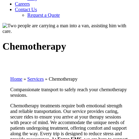
Careers
Contact Us
Request a Quote
Chemotherapy
Home
»
Services
»
Chemotherapy
Compassionate transport to safely reach your chemotherapy
sessions.
Chemotherapy treatments require both emotional strength
and reliable transportation. Our service provides caring,
secure rides to ensure you arrive at your therapy sessions
with peace of mind. We accommodate the unique needs of
patients undergoing treatment, offering comfort and support
along the way. Every trip is designed to reduce stress and