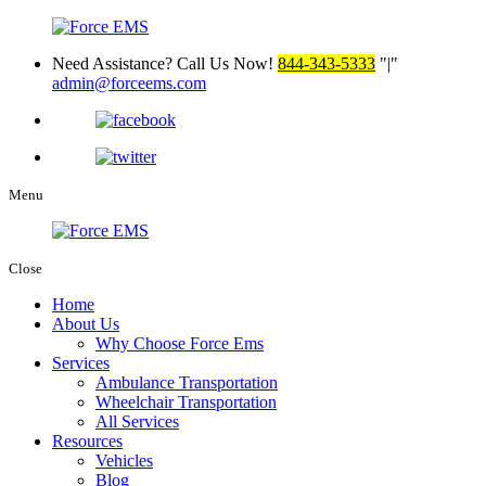
Need Assistance? Call Us Now!
844-343-5333
|
admin@forceems.com
Menu
Close
Home
About Us
Why Choose Force Ems
Services
Ambulance Transportation
Wheelchair Transportation
All Services
Resources
Vehicles
Blog