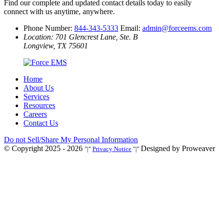
Find our complete and updated contact details today to easily
connect with us anytime, anywhere.
Phone Number:
844-343-5333
Email:
admin@forceems.com
Location: 701 Glencrest Lane, Ste. B
Longview, TX 75601
Home
About Us
Services
Resources
Careers
Contact Us
Do not Sell/Share My Personal Information
© Copyright 2025 - 2026
Designed by Proweaver
|
Privacy Notice
|