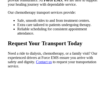
provide reassurance. At
Force EMS
, we are here to support
your healing journey with dependable service.
Our chemotherapy transport services provide:
Safe, smooth rides to and from treatment centers.
Extra care tailored to patients undergoing therapy.
Reliable scheduling for consistent appointment
attendance.
Request Your Transport Today
Need a ride to dialysis, chemotherapy, or a family visit? Our
experienced drivers at Force EMS ensure you arrive with
safety and dignity.
Contact us
to request your transportation
service.