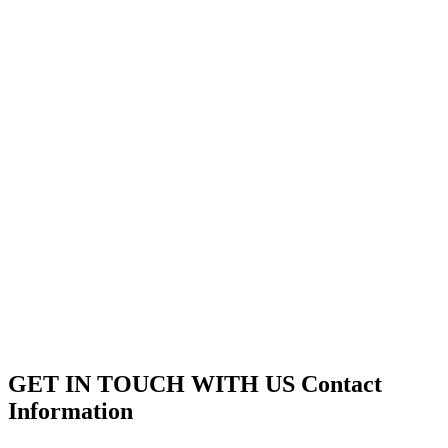
GET IN TOUCH WITH US
Contact
Information