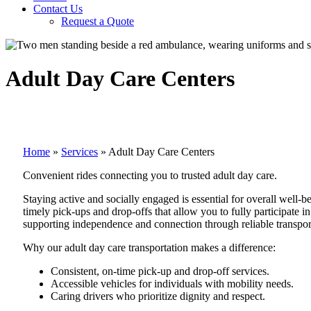
Contact Us
Request a Quote
Adult Day Care Centers
Home
»
Services
»
Adult Day Care Centers
Convenient rides connecting you to trusted adult day care.
Staying active and socially engaged is essential for overall well-
timely pick-ups and drop-offs that allow you to fully participate i
supporting independence and connection through reliable transpor
Why our adult day care transportation makes a difference:
Consistent, on-time pick-up and drop-off services.
Accessible vehicles for individuals with mobility needs.
Caring drivers who prioritize dignity and respect.