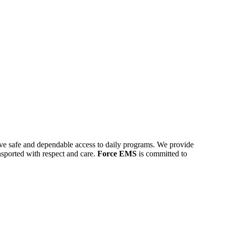
 have safe and dependable access to daily programs. We provide
ansported with respect and care.
Force EMS
is committed to