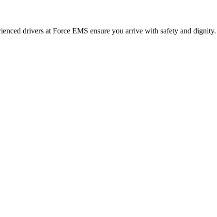
erienced drivers at Force EMS ensure you arrive with safety and dignity