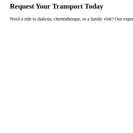
Request Your Transport Today
Need a ride to dialysis, chemotherapy, or a family visit? Our exp