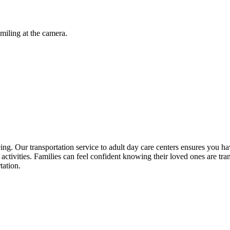
being. Our transportation service to adult day care centers ensures you
n activities. Families can feel confident knowing their loved ones are tr
tation.