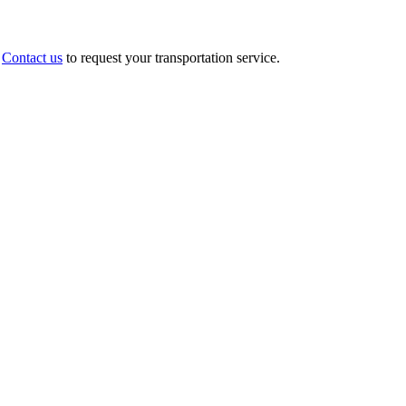
.
Contact us
to request your transportation service.