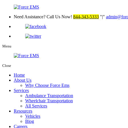
Need Assistance? Call Us Now!
844-343-5333
|
admin@for
Menu
Close
Home
About Us
Why Choose Force Ems
Services
Ambulance Transportation
Wheelchair Transportation
All Services
Resources
Vehicles
Blog
Careers