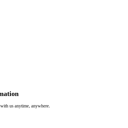
mation
t with us anytime, anywhere.