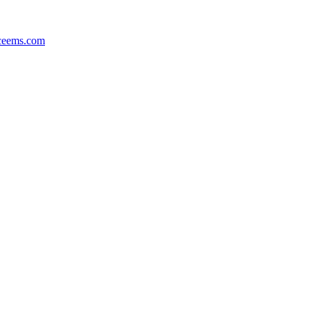
ceems.com