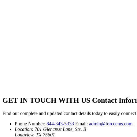
GET IN TOUCH WITH US
Contact Infor
Find our complete and updated contact details today to easily connec
Phone Number:
844-343-5333
Email:
admin@forceems.com
Location: 701 Glencrest Lane, Ste. B
Longview, TX 75601